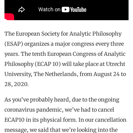
The European Society for Analytic Philosophy
(ESAP) organizes a major congress every three
years. The tenth European Congress of Analytic
Philosophy (ECAP 10) will take place at Utrecht
University, The Netherlands, from August 24 to
28, 2020.
As you’ve probably heard, due to the ongoing
coronavirus pandemic, we’ve had to cancel
ECAP10 in its physical form. In our cancellation
message, we said that we’re looking into the