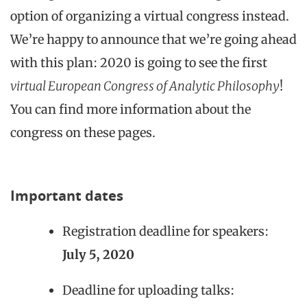
option of organizing a virtual congress instead.
We’re happy to announce that we’re going ahead
with this plan: 2020 is going to see the first
virtual European Congress of Analytic Philosophy
!
You can find more information about the
congress on these pages.
Important dates
Registration deadline for speakers:
July 5, 2020
Deadline for uploading talks: